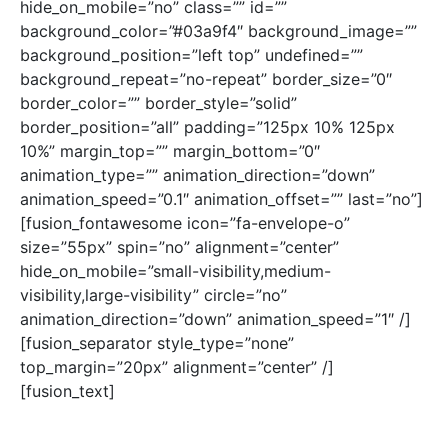
hide_on_mobile=”no” class=”” id=””
background_color=”#03a9f4″ background_image=””
background_position=”left top” undefined=””
background_repeat=”no-repeat” border_size=”0″
border_color=”” border_style=”solid”
border_position=”all” padding=”125px 10% 125px
10%” margin_top=”” margin_bottom=”0″
animation_type=”” animation_direction=”down”
animation_speed=”0.1″ animation_offset=”” last=”no”]
[fusion_fontawesome icon=”fa-envelope-o”
size=”55px” spin=”no” alignment=”center”
hide_on_mobile=”small-visibility,medium-
visibility,large-visibility” circle=”no”
animation_direction=”down” animation_speed=”1″ /]
[fusion_separator style_type=”none”
top_margin=”20px” alignment=”center” /]
[fusion_text]
angell@staging.ccfcdenver.org