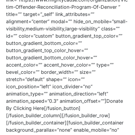
tim-Offender-Reconciliation-Program-Of-Denver ”
title=”” target=”_self” link_attributes=””
alignment=”center” modal=”” hide_on_mobile=”small-
visibility,medium-visibility,large-visibility” class=””
id=”” color=”custom” button_gradient_top_color=””
button_gradient_bottom_color=””
button_gradient_top_color_hover=””
button_gradient_bottom_color_hover=””
accent_color=”” accent_hover_color=”” type=””
bevel_color=”” border_width=”” size=””
stretch=”default” shape=”” icon=””
icon_position=”left” icon_divider=”no”
animation_type=”” animation_direction=”left”
animation_speed=”0.3″ animation_offset=””]Donate
By Clicking Here[/fusion_button]
[/fusion_builder_column][/fusion_builder_row]
[/fusion_builder_container][fusion_builder_container
background_parallax=”none” enable_mobile=”no”