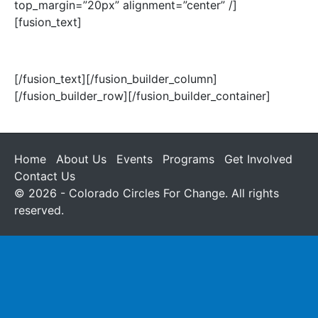
top_margin=”20px” alignment=”center” /]
[fusion_text]
(303) 534-6167
[/fusion_text][/fusion_builder_column]
[/fusion_builder_row][/fusion_builder_container]
Home
About Us
Events
Programs
Get Involved
Contact Us
© 2026 - Colorado Circles For Change. All rights
reserved.