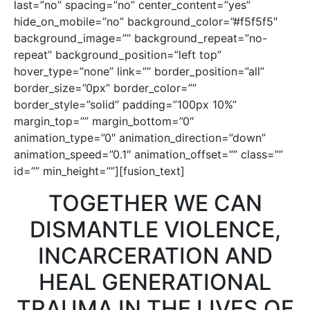
last=”no” spacing=”no” center_content=”yes”
hide_on_mobile=”no” background_color=”#f5f5f5″
background_image=”” background_repeat=”no-
repeat” background_position=”left top”
hover_type=”none” link=”” border_position=”all”
border_size=”0px” border_color=””
border_style=”solid” padding=”100px 10%”
margin_top=”” margin_bottom=”0″
animation_type=”0″ animation_direction=”down”
animation_speed=”0.1″ animation_offset=”” class=””
id=”” min_height=””][fusion_text]
TOGETHER WE CAN
DISMANTLE VIOLENCE,
INCARCERATION AND
HEAL GENERATIONAL
TRAUMA IN THE LIVES OF