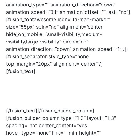
animation_type=”” animation_direction=”down”
animation_speed=”0.1″ animation_offset=”” last=”no”]
[fusion_fontawesome icon=”fa-map-marker”
size=”55px” spin=”no” alignment=”center”
hide_on_mobile=”small-visibility,medium-
visibility,large-visibility” circle=”no”
animation_direction=”down” animation_speed=”1″ /]
[fusion_separator style_type=”none”
top_margin=”20px” alignment=”center” /]
[fusion_text]
430 W 9TH AVE
DENVER, CO 80204
USA
[/fusion_text][/fusion_builder_column]
[fusion_builder_column type=”1_3″ layout=”1_3″
spacing=”no” center_content=”yes”
hover_type=”none” link=”” min_height=””