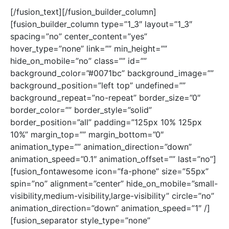
[/fusion_text][/fusion_builder_column]
[fusion_builder_column type=”1_3″ layout=”1_3″
spacing=”no” center_content=”yes”
hover_type=”none” link=”” min_height=””
hide_on_mobile=”no” class=”” id=””
background_color=”#0071bc” background_image=””
background_position=”left top” undefined=””
background_repeat=”no-repeat” border_size=”0″
border_color=”” border_style=”solid”
border_position=”all” padding=”125px 10% 125px
10%” margin_top=”” margin_bottom=”0″
animation_type=”” animation_direction=”down”
animation_speed=”0.1″ animation_offset=”” last=”no”]
[fusion_fontawesome icon=”fa-phone” size=”55px”
spin=”no” alignment=”center” hide_on_mobile=”small-
visibility,medium-visibility,large-visibility” circle=”no”
animation_direction=”down” animation_speed=”1″ /]
[fusion_separator style_type=”none”