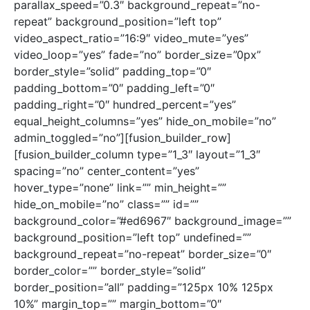
parallax_speed=”0.3″ background_repeat=”no-
repeat” background_position=”left top”
video_aspect_ratio=”16:9″ video_mute=”yes”
video_loop=”yes” fade=”no” border_size=”0px”
border_style=”solid” padding_top=”0″
padding_bottom=”0″ padding_left=”0″
padding_right=”0″ hundred_percent=”yes”
equal_height_columns=”yes” hide_on_mobile=”no”
admin_toggled=”no”][fusion_builder_row]
[fusion_builder_column type=”1_3″ layout=”1_3″
spacing=”no” center_content=”yes”
hover_type=”none” link=”” min_height=””
hide_on_mobile=”no” class=”” id=””
background_color=”#ed6967″ background_image=””
background_position=”left top” undefined=””
background_repeat=”no-repeat” border_size=”0″
border_color=”” border_style=”solid”
border_position=”all” padding=”125px 10% 125px
10%” margin_top=”” margin_bottom=”0″