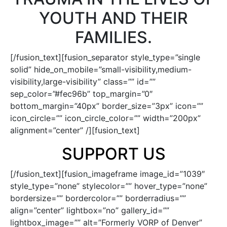
YOUTH AND THEIR
FAMILIES.
[/fusion_text][fusion_separator style_type=”single
solid” hide_on_mobile=”small-visibility,medium-
visibility,large-visibility” class=”” id=””
sep_color=”#fec96b” top_margin=”0″
bottom_margin=”40px” border_size=”3px” icon=””
icon_circle=”” icon_circle_color=”” width=”200px”
alignment=”center” /][fusion_text]
SUPPORT US
[/fusion_text][fusion_imageframe image_id=”1039″
style_type=”none” stylecolor=”” hover_type=”none”
bordersize=”” bordercolor=”” borderradius=””
align=”center” lightbox=”no” gallery_id=””
lightbox_image=”” alt=”Formerly VORP of Denver”