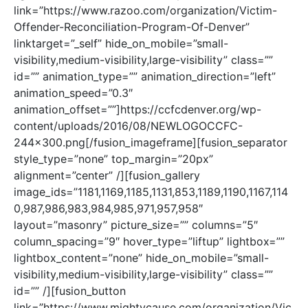
link=”https://www.razoo.com/organization/Victim-
Offender-Reconciliation-Program-Of-Denver”
linktarget=”_self” hide_on_mobile=”small-
visibility,medium-visibility,large-visibility” class=””
id=”” animation_type=”” animation_direction=”left”
animation_speed=”0.3″
animation_offset=””]https://ccfcdenver.org/wp-
content/uploads/2016/08/NEWLOGOCCFC-
244×300.png[/fusion_imageframe][fusion_separator
style_type=”none” top_margin=”20px”
alignment=”center” /][fusion_gallery
image_ids=”1181,1169,1185,1131,853,1189,1190,1167,114
0,987,986,983,984,985,971,957,958″
layout=”masonry” picture_size=”” columns=”5″
column_spacing=”9″ hover_type=”liftup” lightbox=””
lightbox_content=”none” hide_on_mobile=”small-
visibility,medium-visibility,large-visibility” class=””
id=”” /][fusion_button
link=”https://www.mightycause.com/organization/Vic