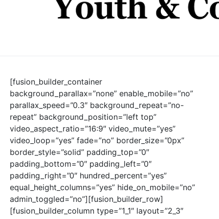
[fusion_builder_container
background_parallax=”none” enable_mobile=”no”
parallax_speed=”0.3″ background_repeat=”no-
repeat” background_position=”left top”
video_aspect_ratio=”16:9″ video_mute=”yes”
video_loop=”yes” fade=”no” border_size=”0px”
border_style=”solid” padding_top=”0″
padding_bottom=”0″ padding_left=”0″
padding_right=”0″ hundred_percent=”yes”
equal_height_columns=”yes” hide_on_mobile=”no”
admin_toggled=”no”][fusion_builder_row]
[fusion_builder_column type=”1_1″ layout=”2_3″