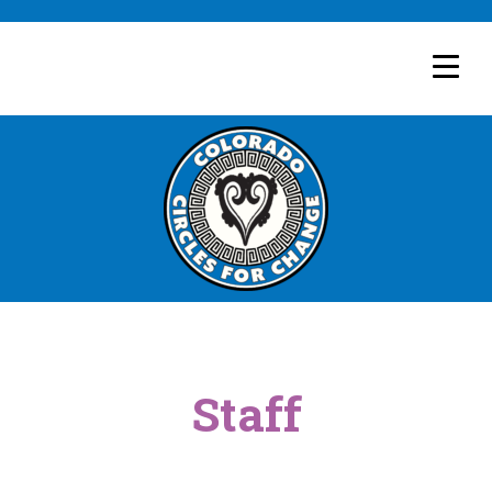
Staff