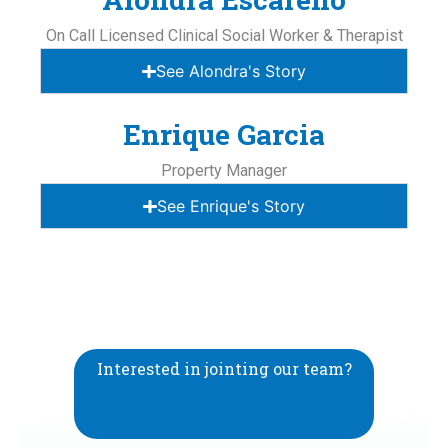
On Call Licensed Clinical Social Worker & Therapist
See Alondra's Story
Enrique Garcia
Property Manager
See Enrique's Story
Interested in jointing our team?