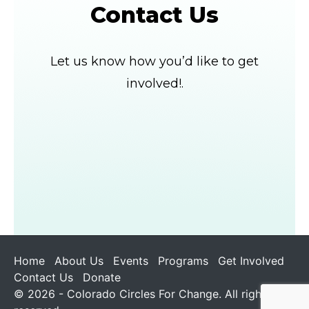
Contact Us
Let us know how you’d like to get
involved!.
Home
About Us
Events
Programs
Get Involved
Contact Us
Donate
© 2026 - Colorado Circles For Change. All rights