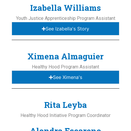
Izabella Williams
Youth Justice Apprenticeship Program Assistant
See Izabella's Story
Ximena Almaguier
Healthy Hood Program Assistant
See Ximena's
Rita Leyba
Healthy Hood Initiative Program Coordinator
Alondra Escareno