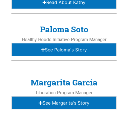
Read About Kathy
Paloma Soto
Healthy Hoods Initiative Program Manager
See Paloma's Story
Margarita Garcia
Liberation Program Manager
See Margarita's Story