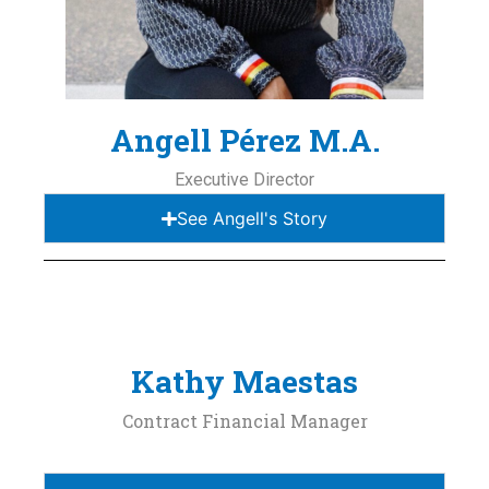
Angell Pérez M.A.
Executive Director
See Angell's Story
Kathy Maestas
Contract Financial Manager