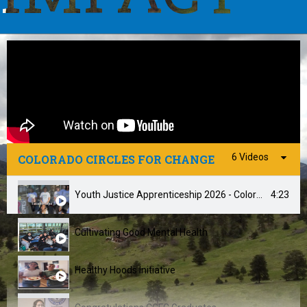
6 Videos
COLORADO CIRCLES FOR CHANGE
4:23
Youth Justice Apprenticeship 2026 - Colorado Circles For Change
Cultivating Good Mental Health
Healthy Hoods Initiative