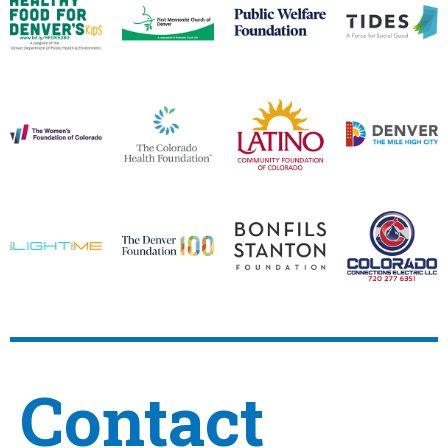
Contact