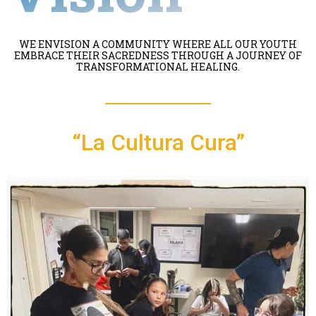
WE ENVISION A COMMUNITY WHERE ALL OUR YOUTH
EMBRACE THEIR SACREDNESS THROUGH A JOURNEY OF
TRANSFORMATIONAL HEALING.
“La Cultura Cura”