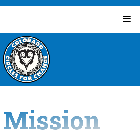
Mission