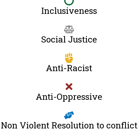
Inclusiveness
Social Justice
Anti-Racist
Anti-Oppressive
Non Violent Resolution to conflict