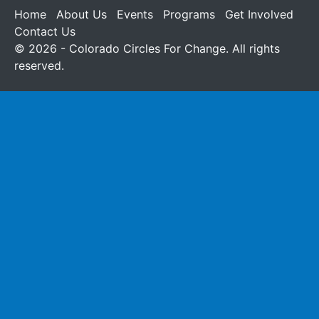
Home
About Us
Events
Programs
Get Involved
Contact Us
© 2026 - Colorado Circles For Change. All rights
reserved.