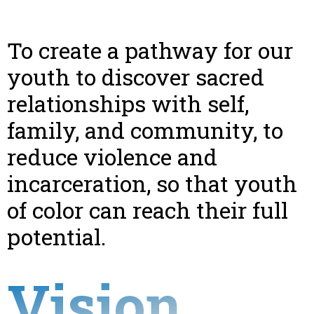
To create a pathway for our
youth to discover sacred
relationships with self,
family, and community, to
reduce violence and
incarceration, so that youth
of color can reach their full
potential.
Vision