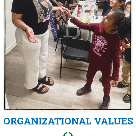
ORGANIZATIONAL VALUES