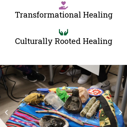
Transformational Healing
Culturally Rooted Healing