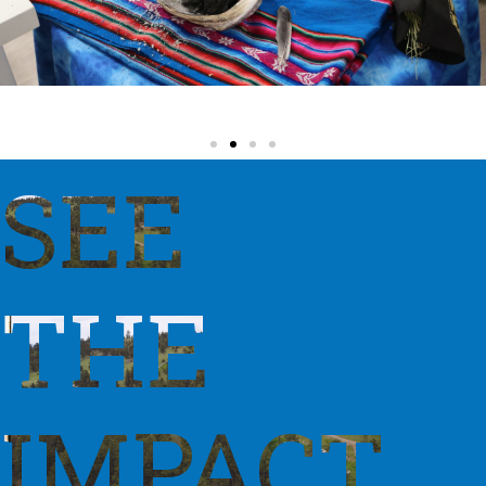
SEE
THE
IMPACT