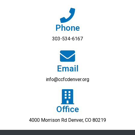
Phone
303-534-6167
Email
info@ccfcdenver.org​
Office
4000 Morrison Rd Denver, CO 80219​