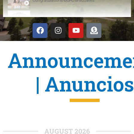
Congratulations CCFC Graduates
Hueliti Program
VORP transitions to CCFC
Announceme
| Anuncios
AUGUST 2026