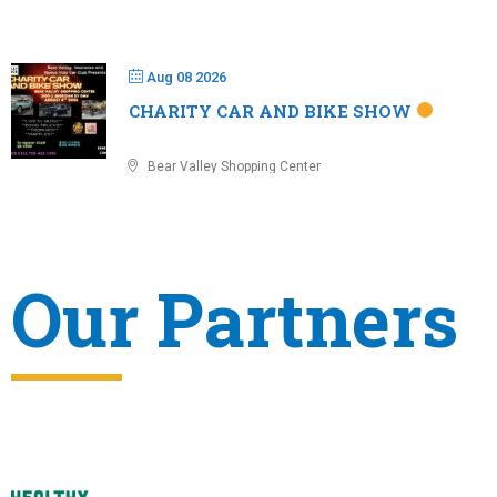
Aug 08 2026
CHARITY CAR AND BIKE SHOW
Bear Valley Shopping Center
Our Partners