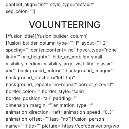
content_align=”left” style_type=”default”
sep_color=””]
VOLUNTEERING
[/fusion_title][/fusion_builder_column]
[fusion_builder_column type=”1_1″ layout=”1_2″
spacing=”” center_content=”no” hover_type=”none”
link=”” min_height=”” hide_on_mobile=”small-
visibility,medium-visibility,large-visibility” class=””
id=”” background_color=”” background_image=””
background_position=”left top”
background_repeat=”no-repeat” border_size=”0″
border_color=”” border_style=”solid”
border_position=”all” padding=””
dimension_margin=”” animation_type=””
animation_direction=”left” animation_speed=”0.3″
animation_offset=”” last=”no”][fusion_person
name=”” title=”” picture=”https://ccfcdenver.org/wp-