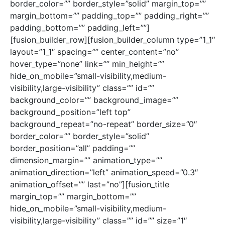
border_color=”” border_style=”solid” margin_top=””
margin_bottom=”” padding_top=”” padding_right=””
padding_bottom=”” padding_left=””]
[fusion_builder_row][fusion_builder_column type=”1_1″
layout=”1_1″ spacing=”” center_content=”no”
hover_type=”none” link=”” min_height=””
hide_on_mobile=”small-visibility,medium-
visibility,large-visibility” class=”” id=””
background_color=”” background_image=””
background_position=”left top”
background_repeat=”no-repeat” border_size=”0″
border_color=”” border_style=”solid”
border_position=”all” padding=””
dimension_margin=”” animation_type=””
animation_direction=”left” animation_speed=”0.3″
animation_offset=”” last=”no”][fusion_title
margin_top=”” margin_bottom=””
hide_on_mobile=”small-visibility,medium-
visibility,large-visibility” class=”” id=”” size=”1″