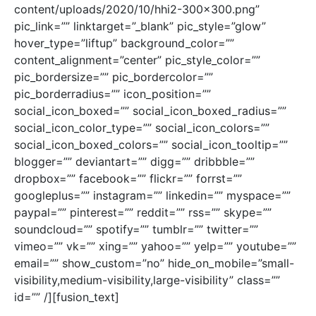
content/uploads/2020/10/hhi2-300×300.png”
pic_link=”” linktarget=”_blank” pic_style=”glow”
hover_type=”liftup” background_color=””
content_alignment=”center” pic_style_color=””
pic_bordersize=”” pic_bordercolor=””
pic_borderradius=”” icon_position=””
social_icon_boxed=”” social_icon_boxed_radius=””
social_icon_color_type=”” social_icon_colors=””
social_icon_boxed_colors=”” social_icon_tooltip=””
blogger=”” deviantart=”” digg=”” dribbble=””
dropbox=”” facebook=”” flickr=”” forrst=””
googleplus=”” instagram=”” linkedin=”” myspace=””
paypal=”” pinterest=”” reddit=”” rss=”” skype=””
soundcloud=”” spotify=”” tumblr=”” twitter=””
vimeo=”” vk=”” xing=”” yahoo=”” yelp=”” youtube=””
email=”” show_custom=”no” hide_on_mobile=”small-
visibility,medium-visibility,large-visibility” class=””
id=”” /][fusion_text]