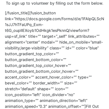
To sign up to volunteer by filling out the form below.
[/fusion_title][fusion_button
link=”https://docs.google.com/forms/d/e/1FAIpQLScN
1sJJ7hTFaUPq_Exm-
t6G_oupIIEXoyb1OdHkgk1esPknnQ/viewform?
usp=sf_link” title=”” target=”_self” link_attributes=””
alignment=”center” modal=”” hide_on_mobile=”small-
visibility,large-visibility” class=”” id=”” color=”blue”
button_gradient_top_color=””
button_gradient_bottom_color=””
button_gradient_top_color_hover=””
button_gradient_bottom_color_hover=””
accent_color=”” accent_hover_color=”” type=””
bevel_color=”” border_width=”” size=””
stretch=”default” shape=”” icon=””
icon_position=”left” icon_divider=”no”
animation_type=”” animation_direction=”left”
animation_speed=”0.3″ animation_offset=””]Fill Out