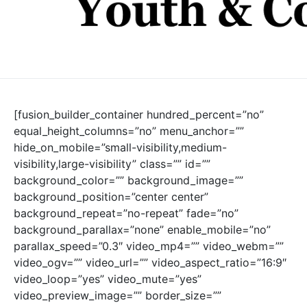
[fusion_builder_container hundred_percent=”no”
equal_height_columns=”no” menu_anchor=””
hide_on_mobile=”small-visibility,medium-
visibility,large-visibility” class=”” id=””
background_color=”” background_image=””
background_position=”center center”
background_repeat=”no-repeat” fade=”no”
background_parallax=”none” enable_mobile=”no”
parallax_speed=”0.3″ video_mp4=”” video_webm=””
video_ogv=”” video_url=”” video_aspect_ratio=”16:9″
video_loop=”yes” video_mute=”yes”
video_preview_image=”” border_size=””