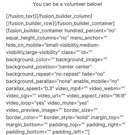
You can be a volunteer below!
[/fusion_text][/fusion_builder_column]
[/fusion_builder_row][/fusion_builder_container]
[fusion_builder_container hundred_percent=”no”
equal_height_columns=”no” menu_anchor=””
hide_on_mobile=”small-visibility,medium-
visibility,large-visibility” class=”” id=””
background_color=”” background_image=””
background_position=”center center”
background_repeat=”no-repeat” fade=”no”
background_parallax=”none” enable_mobile=”no”
parallax_speed=”0.3″ video_mp4=”” video_webm=””
video_ogv=”” video_url=”” video_aspect_ratio=”16:9″
video_loop=”yes” video_mute=”yes”
video_preview_image=”” border_size=””
border_color=”” border_style=”solid” margin_top=””
margin_bottom=”” padding_top=”” padding_right=””
padding_bottom=”” padding_left=””]