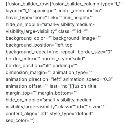
[fusion_builder_row][fusion_builder_column type=”1_1″
layout=”1_1″ spacing=”” center_content=”no”
hover_type=”none” link=”” min_height=””
hide_on_mobile=”small-visibility,medium-
visibility,large-visibility” class=”” id=””
background_color=”” background_image=””
background_position=”left top”
background_repeat=”no-repeat” border_size=”0″
border_color=”” border_style=”solid”
border_position=”all” padding=””
dimension_margin=”” animation_type=””
animation_direction=”left” animation_speed=”0.3″
animation_offset=”” last=”no”][fusion_title
margin_top=”” margin_bottom=””
hide_on_mobile=”small-visibility,medium-
visibility,large-visibility” class=”” id=”” size=”1″
content_align=”left” style_type=”default”
sep_color=””]