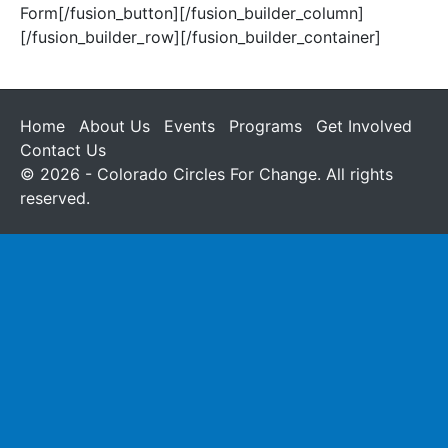
Form[/fusion_button][/fusion_builder_column]
[/fusion_builder_row][/fusion_builder_container]
Home
About Us
Events
Programs
Get Involved
Contact Us
© 2026 - Colorado Circles For Change. All rights
reserved.