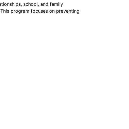
ationships, school, and family
 This program focuses on preventing