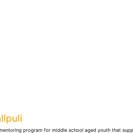
llpuli
 mentoring program for middle school aged youth that supp