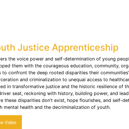
uth Justice Apprenticeship
ers the voice power and self-determination of young peopl
pped them with the courageous education, community, organ
s to confront the deep rooted disparities their communities’
rceration and criminalization to unequal access to healthcar
ed in transformative justice and the historic resilience of t
driver seat, reckoning with history, building power, and lea
e these disparities don’t exist, hope flourishes, and self-d
h mental health and the decriminalization of youth.
ee Video