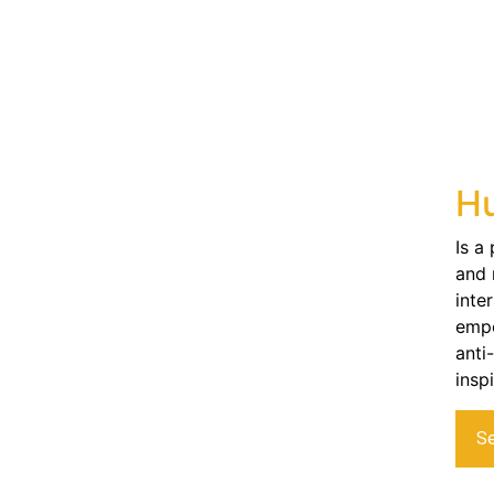
Hu
Is a
and 
inte
empo
anti
insp
S