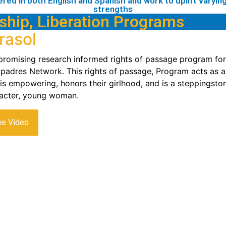
ered in both English and Spanish and work to uplift varying 
strengths
ship, Liberation Programs
rasol
 promising research informed rights of passage program for s
adres Network. This rights of passage, Program acts as a m
 is empowering, honors their girlhood, and is a steppingsto
acter, young woman.
ee Video