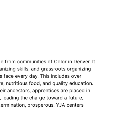
e from communities of Color in Denver. It
izing skills, and grassroots organizing
s face every day. This includes over
e, nutritious food, and quality education.
heir ancestors, apprentices are placed in
d, leading the charge toward a future,
etermination, prosperous. YJA centers