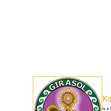
Ka
Is a