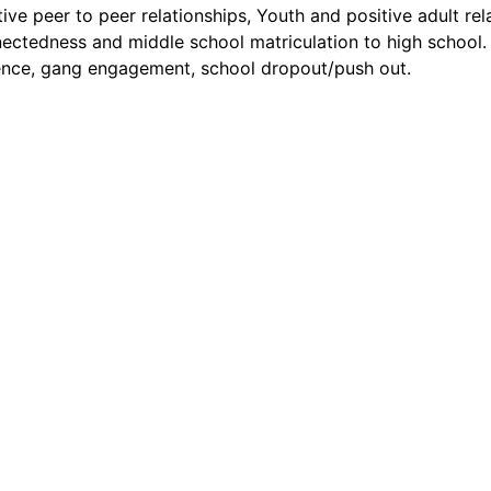
tive peer to peer relationships, Youth and positive adult rel
ectedness and middle school matriculation to high school.
ence, gang engagement, school dropout/push out.