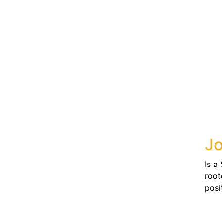
Jo
Is a
root
posit