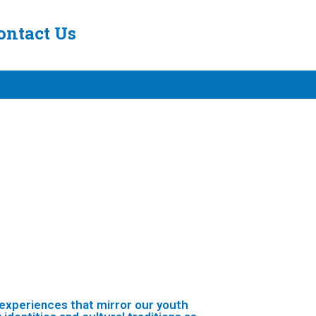
ontact Us
 experiences that mirror our youth