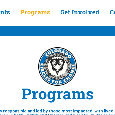
nts
Programs
Get Involved
C
Programs
ly responsible and led by those most impacted, with lived