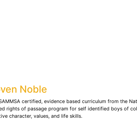
ven Noble
 SAMMSA certified, evidence based curriculum from the Na
ed rights of passage program for self identified boys of co
ive character, values, and life skills.