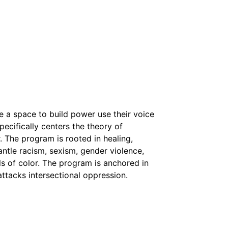
 a space to build power use their voice
ecifically centers the theory of
r. The program is rooted in healing,
tle racism, sexism, gender violence,
rls of color. The program is anchored in
 attacks intersectional oppression.