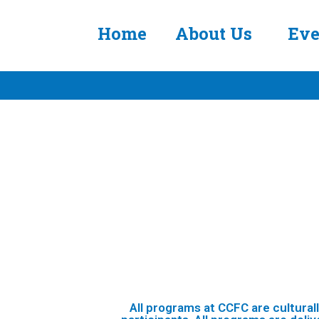
Home
About Us
Eve
All programs at CCFC are cultural