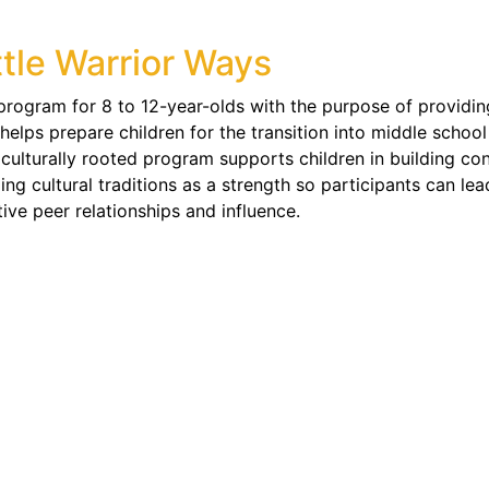
ttle Warrior Ways
 program for 8 to 12-year-olds with the purpose of providing
 helps prepare children for the transition into middle schoo
 culturally rooted program supports children in building conf
izing cultural traditions as a strength so participants can l
tive peer relationships and influence.