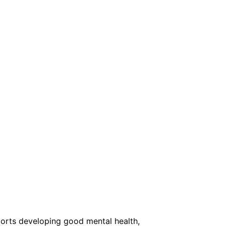
orts developing good mental health,