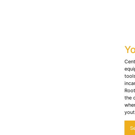
Yo
Cent
equi
tool
inca
Root
the 
wher
yout
S