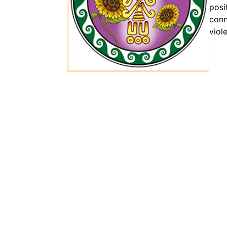
posi
conn
viol