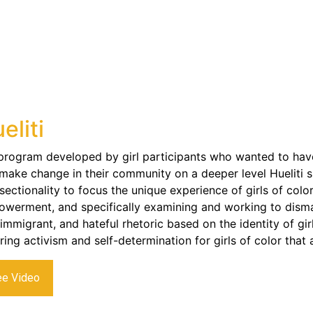
eliti
 program developed by girl participants who wanted to have
make change in their community on a deeper level Hueliti sp
rsectionality to focus the unique experience of girls of colo
werment, and specifically examining and working to disman
-immigrant, and hateful rhetoric based on the identity of gi
iring activism and self-determination for girls of color that
ee Video