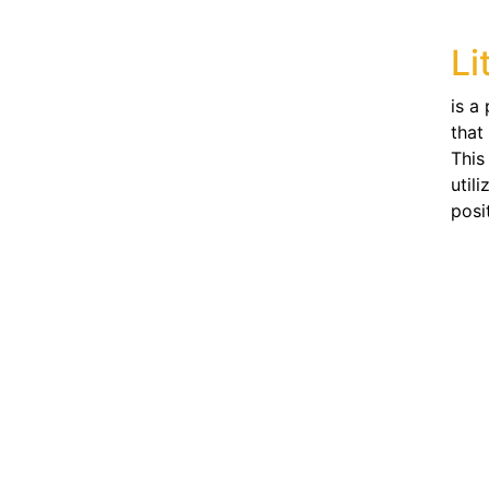
Li
is a
that
This
util
posi