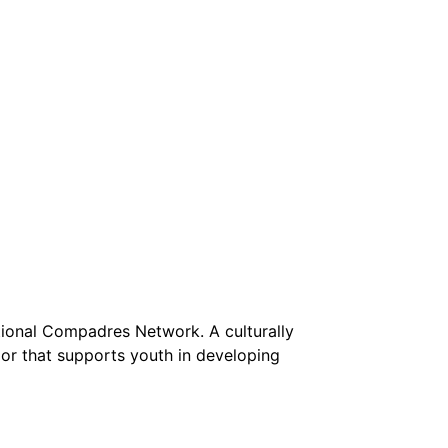
tional Compadres Network. A culturally
lor that supports youth in developing