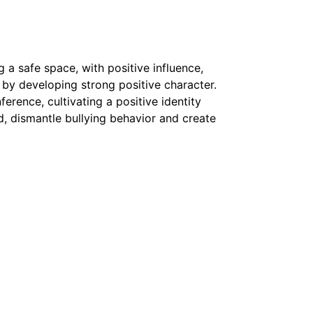
 a safe space, with positive influence,
l by developing strong positive character.
erence, cultivating a positive identity
ead, dismantle bullying behavior and create