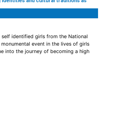
identities and cultural traditions as
elf identified girls from the National
onumental event in the lives of girls
ne into the journey of becoming a high