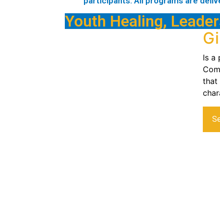
participants. All programs are deliv
Youth Healing, Leader
Gi
Is a
Comp
that
char
S