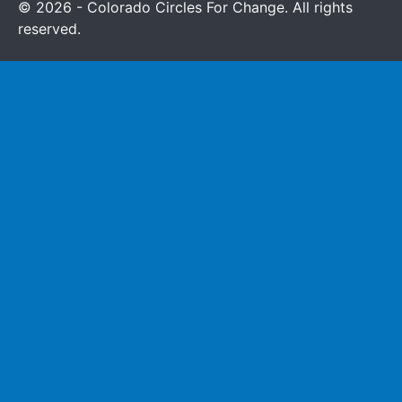
© 2026 - Colorado Circles For Change. All rights
reserved.