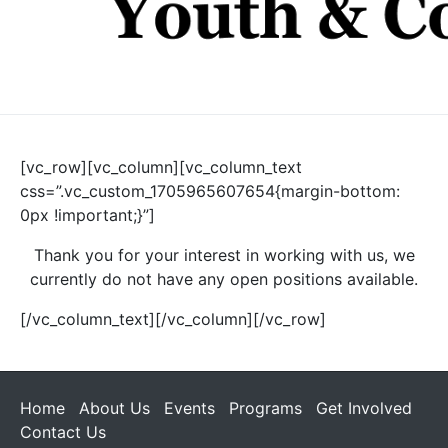
[vc_row][vc_column][vc_column_text
css=”.vc_custom_1705965607654{margin-bottom:
0px !important;}”]
Thank you for your interest in working with us, we
currently do not have any open positions available.
[/vc_column_text][/vc_column][/vc_row]
Home
About Us
Events
Programs
Get Involved
Contact Us