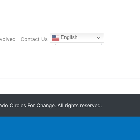
English
nvolved
Contact Us
do Circles For Change. All rights reserved.