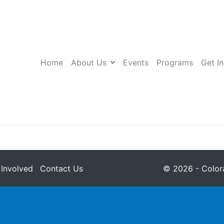
Home
About Us
Events
Programs
Get I
 Involved
Contact Us
© 2026 - Colora