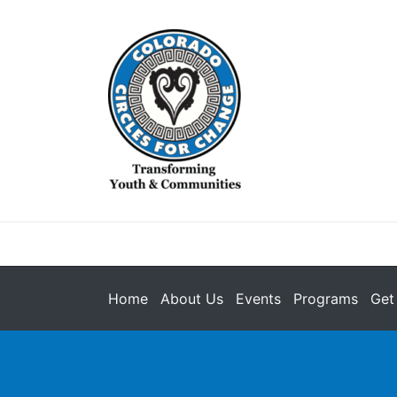
Home
About Us
Events
Programs
Get