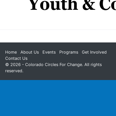
Home
About Us
Events
Programs
Get Involved
Contact Us
© 2026 - Colorado Circles For Change. All rights
reserved.