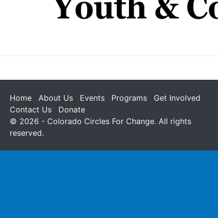
Home
About Us
Events
Programs
Get Involved
Contact Us
Donate
© 2026 - Colorado Circles For Change. All rights
reserved.