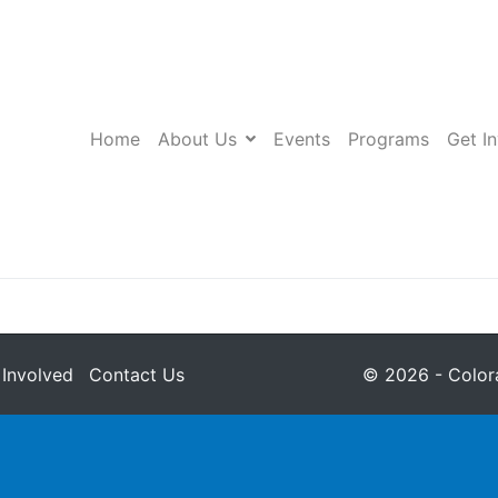
Home
About Us
Events
Programs
Get I
 Involved
Contact Us
© 2026 - Colora