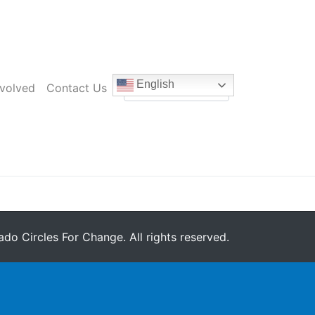
English
nvolved
Contact Us
do Circles For Change. All rights reserved.