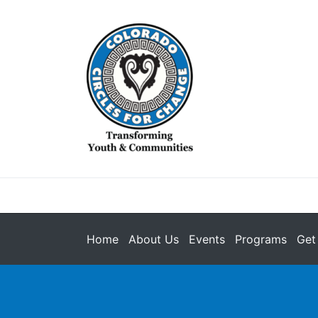
Home
About Us
Events
Programs
Get