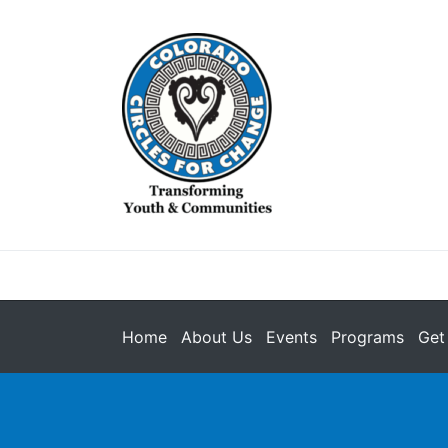
Home
About Us
Events
Programs
Get