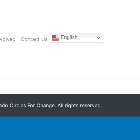
English
nvolved
Contact Us
do Circles For Change. All rights reserved.