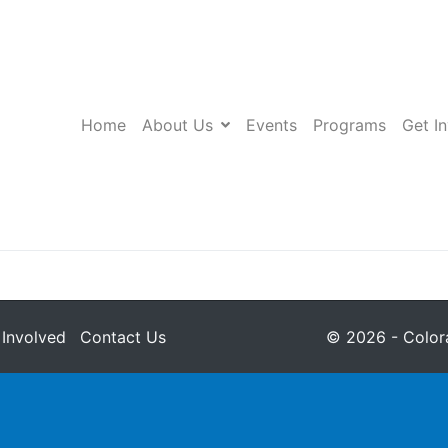
Home
About Us
Events
Programs
Get I
 Involved
Contact Us
© 2026 - Colora