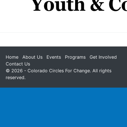
Home
About Us
Events
Programs
Get Involved
Contact Us
© 2026 - Colorado Circles For Change. All rights
reserved.