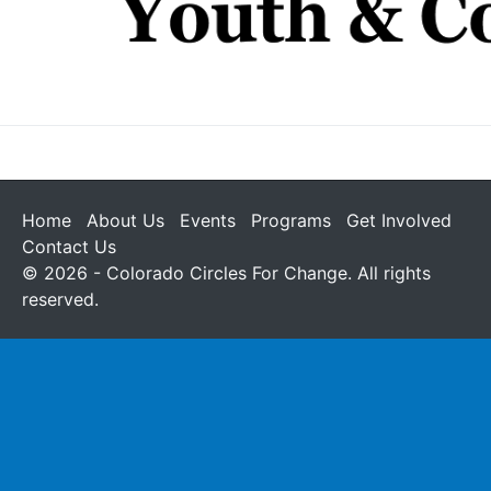
Home
About Us
Events
Programs
Get Involved
Contact Us
© 2026 - Colorado Circles For Change. All rights
reserved.