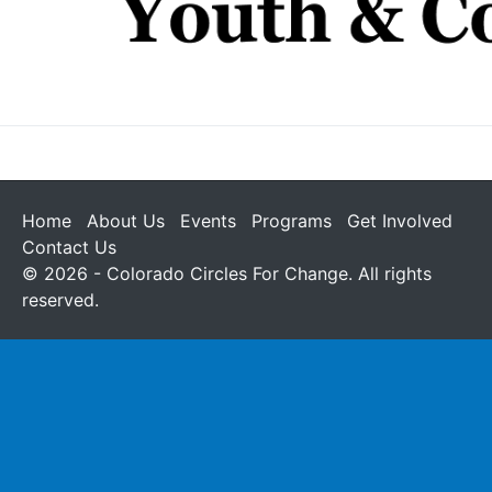
Home
About Us
Events
Programs
Get Involved
Contact Us
© 2026 - Colorado Circles For Change. All rights
reserved.