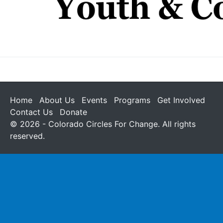
Home
About Us
Events
Programs
Get Involved
Contact Us
Donate
© 2026 - Colorado Circles For Change. All rights
reserved.