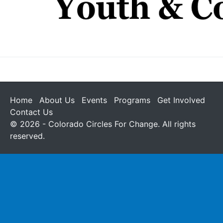
Home
About Us
Events
Programs
Get Involved
Contact Us
© 2026 - Colorado Circles For Change. All rights
reserved.