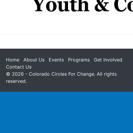
Home
About Us
Events
Programs
Get Involved
Contact Us
© 2026 - Colorado Circles For Change. All rights
reserved.