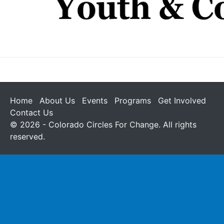
Home
About Us
Events
Programs
Get Involved
Contact Us
© 2026 - Colorado Circles For Change. All rights
reserved.