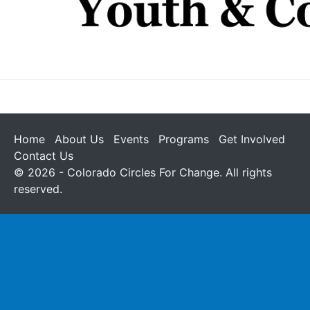
Home
About Us
Events
Programs
Get Involved
Contact Us
© 2026 - Colorado Circles For Change. All rights
reserved.