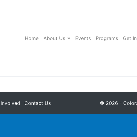
Home
About Us
Events
Programs
Get I
 Involved
Contact Us
© 2026 - Colora