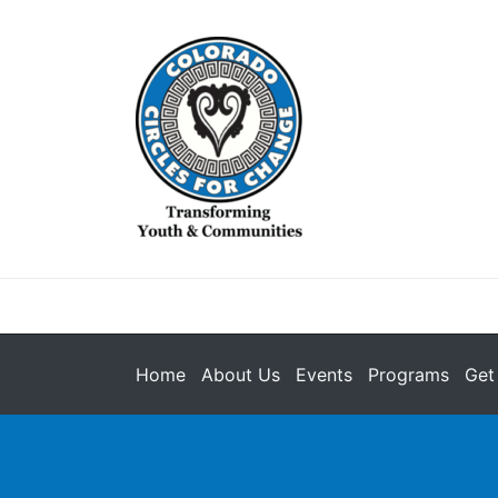
Home
About Us
Events
Programs
Get