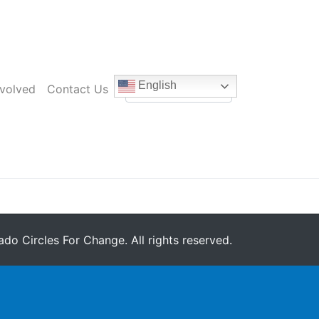
English
nvolved
Contact Us
do Circles For Change. All rights reserved.