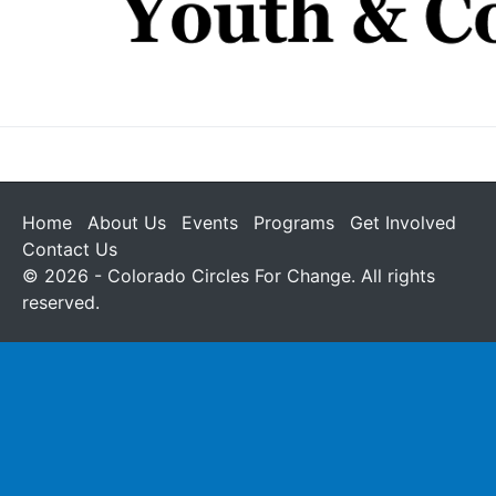
Home
About Us
Events
Programs
Get Involved
Contact Us
© 2026 - Colorado Circles For Change. All rights
reserved.