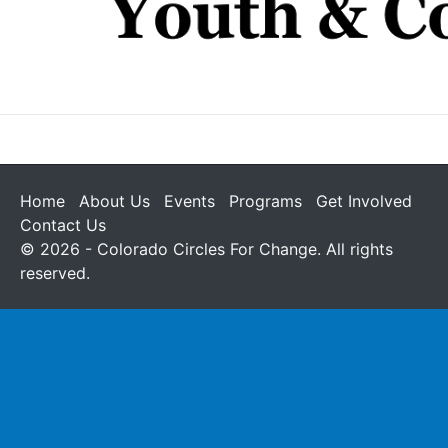
Home
About Us
Events
Programs
Get Involved
Contact Us
© 2026 - Colorado Circles For Change. All rights
reserved.