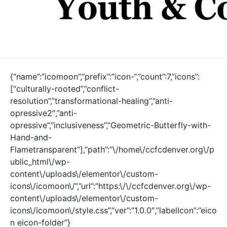
{“name”:”icomoon”,”prefix”:”icon-“,”count”:7,”icons”:
[“culturally-rooted”,”conflict-
resolution”,”transformational-healing”,”anti-
opressive2″,”anti-
opressive”,”inclusiveness”,”Geometric-Butterfly-with-
Hand-and-
Flametransparent”],”path”:”\/home\/ccfcdenver.org\/p
ublic_html\/wp-
content\/uploads\/elementor\/custom-
icons\/icomoon\/”,”url”:”https:\/\/ccfcdenver.org\/wp-
content\/uploads\/elementor\/custom-
icons\/icomoon\/style.css”,”ver”:”1.0.0″,”labelIcon”:”eico
n eicon-folder”}