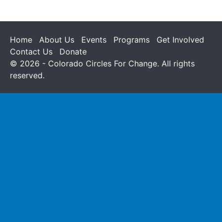
Home
About Us
Events
Programs
Get Involved
Contact Us
Donate
© 2026 - Colorado Circles For Change. All rights
reserved.