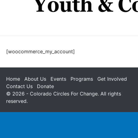
[woocommerce_my_account]
Home
About Us
Events
Programs
Get Involved
Contact Us
Donate
© 2026 - Colorado Circles For Change. All rights
reserved.