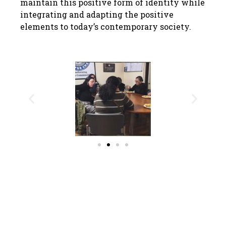
maintain this positive form of identity while
integrating and adapting the positive
elements to today’s contemporary society.