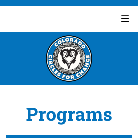
Programs