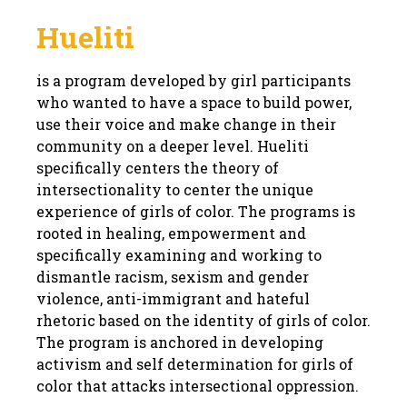
Hueliti
is a program developed by girl participants
who wanted to have a space to build power,
use their voice and make change in their
community on a deeper level. Hueliti
specifically centers the theory of
intersectionality to center the unique
experience of girls of color. The programs is
rooted in healing, empowerment and
specifically examining and working to
dismantle racism, sexism and gender
violence, anti-immigrant and hateful
rhetoric based on the identity of girls of color.
The program is anchored in developing
activism and self determination for girls of
color that attacks intersectional oppression.