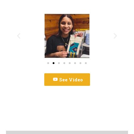
See Video