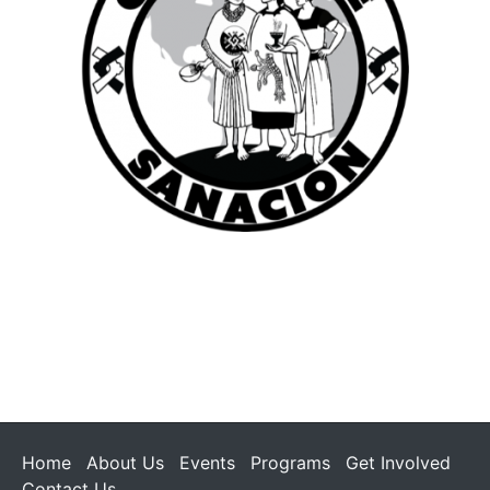
Home
About Us
Events
Programs
Get Involved
Contact Us