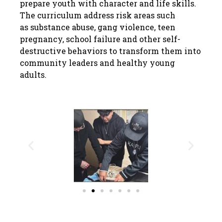
prepare youth with character and life skills.
The curriculum address risk areas such
as substance abuse, gang violence, teen
pregnancy, school failure and other self-
destructive behaviors to transform them into
community leaders and healthy young
adults.