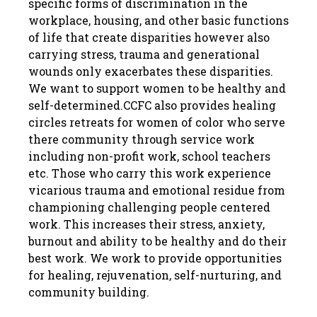
specific forms of discrimination in the
workplace, housing, and other basic functions
of life that create disparities however also
carrying stress, trauma and generational
wounds only exacerbates these disparities.
We want to support women to be healthy and
self-determined.CCFC also provides healing
circles retreats for women of color who serve
there community through service work
including non-profit work, school teachers
etc. Those who carry this work experience
vicarious trauma and emotional residue from
championing challenging people centered
work. This increases their stress, anxiety,
burnout and ability to be healthy and do their
best work. We work to provide opportunities
for healing, rejuvenation, self-nurturing, and
community building.