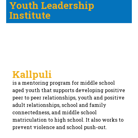
Youth Leadership
Institute
Kallpuli
is a mentoring program for middle school
aged youth that supports developing positive
peer to peer relationships, youth and positive
adult relationships, school and family
connectedness, and middle school
matriculation to high school. It also works to
prevent violence and school push-out.