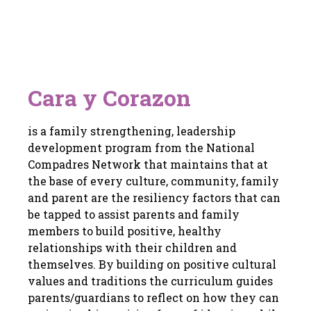
Cara y Corazon
is a family strengthening, leadership
development program from the National
Compadres Network that maintains that at
the base of every culture, community, family
and parent are the resiliency factors that can
be tapped to assist parents and family
members to build positive, healthy
relationships with their children and
themselves. By building on positive cultural
values and traditions the curriculum guides
parents/guardians to reflect on how they can