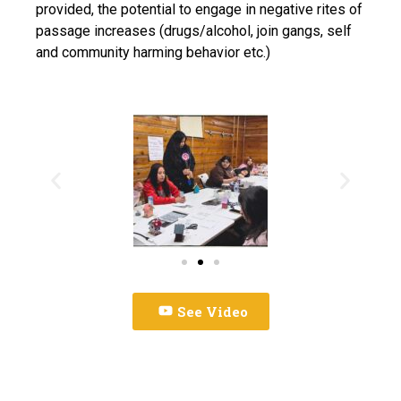
provided, the potential to engage in negative rites of
passage increases (drugs/alcohol, join gangs, self
and community harming behavior etc.)
See Video