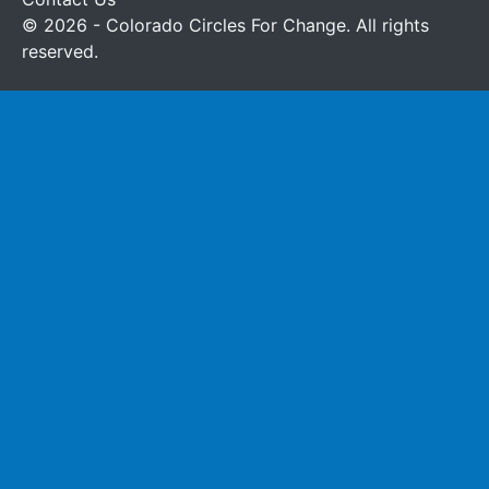
© 2026 - Colorado Circles For Change. All rights
reserved.