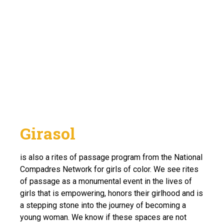
Girasol
is also a rites of passage program from the National
Compadres Network for girls of color. We see rites
of passage as a monumental event in the lives of
girls that is empowering, honors their girlhood and is
a stepping stone into the journey of becoming a
young woman. We know if these spaces are not