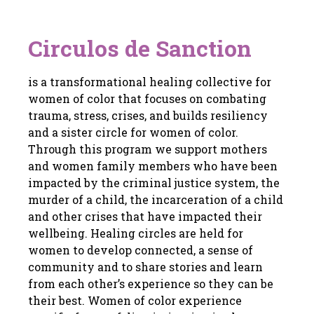
Circulos de Sanction
is a transformational healing collective for
women of color that focuses on combating
trauma, stress, crises, and builds resiliency
and a sister circle for women of color.
Through this program we support mothers
and women family members who have been
impacted by the criminal justice system, the
murder of a child, the incarceration of a child
and other crises that have impacted their
wellbeing. Healing circles are held for
women to develop connected, a sense of
community and to share stories and learn
from each other’s experience so they can be
their best. Women of color experience