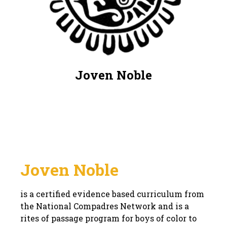
Joven Noble
Joven Noble
is a certified evidence based curriculum from
the National Compadres Network and is a
rites of passage program for boys of color to