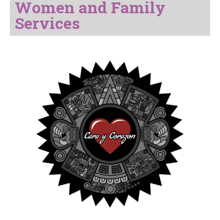
Women and Family
Services