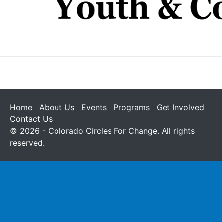
Home
About Us
Events
Programs
Get Involved
Contact Us
© 2026 - Colorado Circles For Change. All rights
reserved.